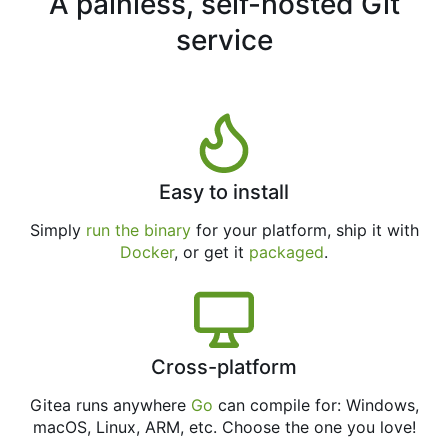
A painless, self-hosted Git
service
Easy to install
Simply
run the binary
for your platform, ship it with
Docker
, or get it
packaged
.
Cross-platform
Gitea runs anywhere
Go
can compile for: Windows,
macOS, Linux, ARM, etc. Choose the one you love!