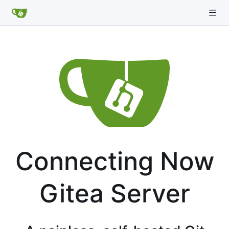
Connecting Now
Gitea Server