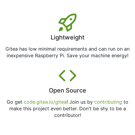
Lightweight
Gitea has low minimal requirements and can run on an
inexpensive Raspberry Pi. Save your machine energy!
Open Source
Go get
code.gitea.io/gitea
! Join us by
contributing
to
make this project even better. Don't be shy to be a
contributor!